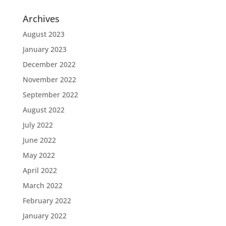
Archives
August 2023
January 2023
December 2022
November 2022
September 2022
August 2022
July 2022
June 2022
May 2022
April 2022
March 2022
February 2022
January 2022