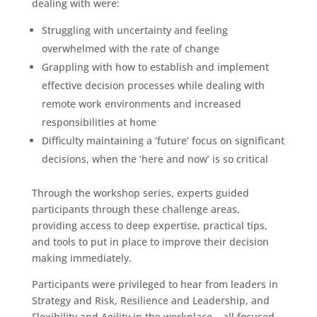
dealing with were:
Struggling with uncertainty and feeling
overwhelmed with the rate of change
Grappling with how to establish and implement
effective decision processes while dealing with
remote work environments and increased
responsibilities at home
Difficulty maintaining a ‘future’ focus on significant
decisions, when the ‘here and now’ is so critical
Through the workshop series, experts guided
participants through these challenge areas,
providing access to deep expertise, practical tips,
and tools to put in place to improve their decision
making immediately.
Participants were privileged to hear from leaders in
Strategy and Risk, Resilience and Leadership, and
Flexibility and Agility in the workplace – all focused