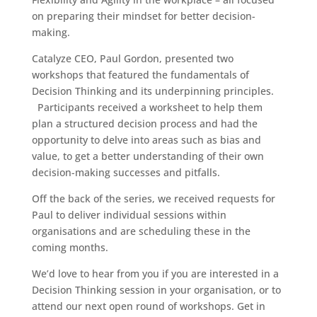
on preparing their mindset for better decision-
making.
Catalyze CEO, Paul Gordon, presented two
workshops that featured the fundamentals of
Decision Thinking and its underpinning principles.
Participants received a worksheet to help them
plan a structured decision process and had the
opportunity to delve into areas such as bias and
value, to get a better understanding of their own
decision-making successes and pitfalls.
Off the back of the series, we received requests for
Paul to deliver individual sessions within
organisations and are scheduling these in the
coming months.
We’d love to hear from you if you are interested in a
Decision Thinking session in your organisation, or to
attend our next open round of workshops. Get in