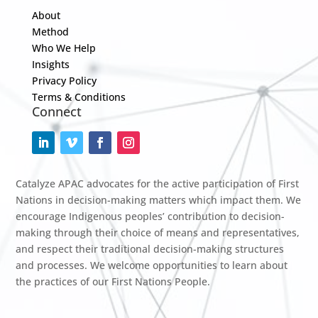
About
Method
Who We Help
Insights
Privacy Policy
Terms & Conditions
Connect
Catalyze APAC advocates for the active participation of First
Nations in decision-making matters which impact them. We
encourage Indigenous peoples’ contribution to decision-
making through their choice of means and representatives,
and respect their traditional decision-making structures
and processes. We welcome opportunities to learn about
the practices of our First Nations People.