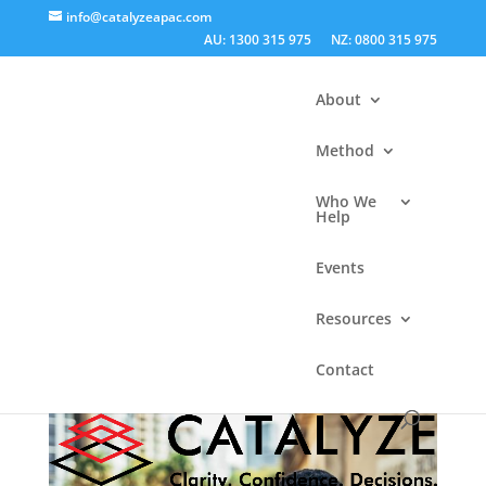
info@catalyzeapac.com
AU: 1300 315 975
NZ: 0800 315 975
About
Method
Who We
Help
Get Set for Decision
Events
Success – free online
Resources
workshop series
Contact
by
Catalyze Apac
|
Jun 25, 2020
|
Articles