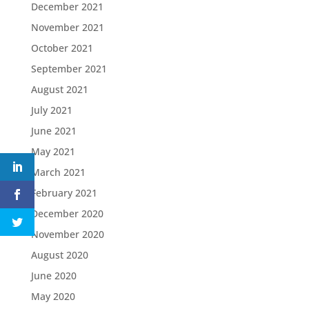
December 2021
November 2021
October 2021
September 2021
August 2021
July 2021
June 2021
May 2021
March 2021
February 2021
December 2020
November 2020
August 2020
June 2020
May 2020