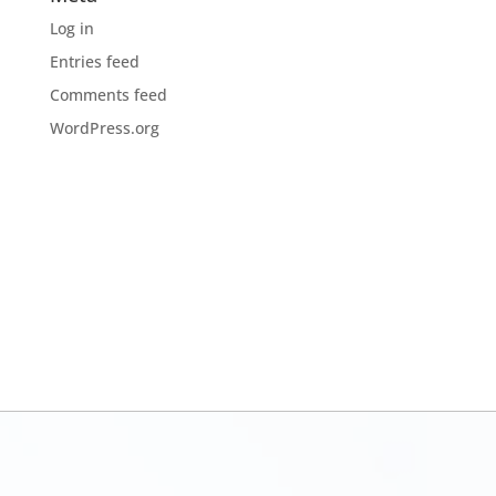
Log in
Entries feed
Comments feed
WordPress.org