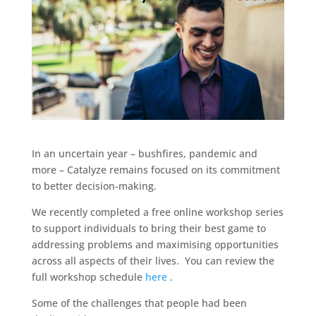
In an uncertain year – bushfires, pandemic and
more – Catalyze remains focused on its commitment
to better decision-making.
We recently completed a free online workshop series
to support individuals to bring their best game to
addressing problems and maximising opportunities
across all aspects of their lives. You can review the
full workshop schedule
here
.
Some of the challenges that people had been