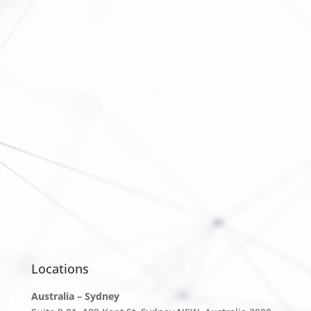
Locations
Australia – Sydney