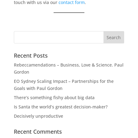
touch with us via our
contact form
.
Recent Posts
Rebeccamendations – Business, Love & Science. Paul
Gordon
EO Sydney Scaling Impact – Partnerships for the
Goals with Paul Gordon
There’s something fishy about big data
Is Santa the world’s greatest decision-maker?
Decisively unproductive
Recent Comments