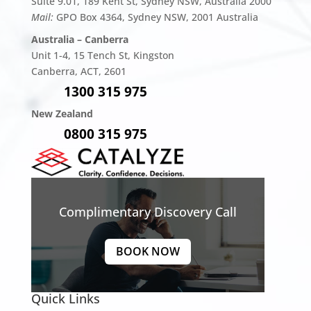
Suite 9.01, 189 Kent St, Sydney NSW, Australia 2000
Mail:
GPO Box 4364, Sydney NSW, 2001 Australia
Australia – Canberra
Unit 1-4,
15 Tench St, Kingston
Canberra, ACT, 2601
1300 315 975
New Zealand
0800 315 975
Complimentary Discovery Call
BOOK NOW
Quick Links