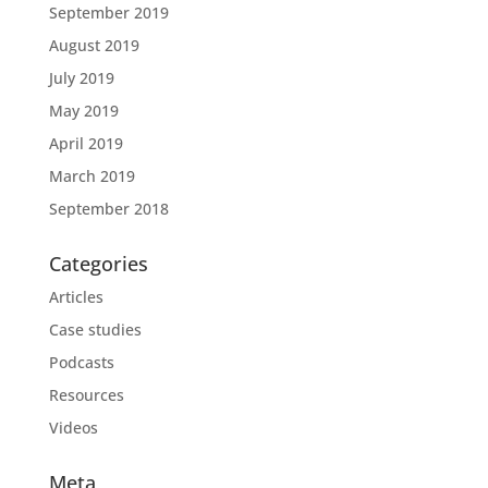
September 2019
August 2019
July 2019
May 2019
April 2019
March 2019
September 2018
Categories
Articles
Case studies
Podcasts
Resources
Videos
Meta