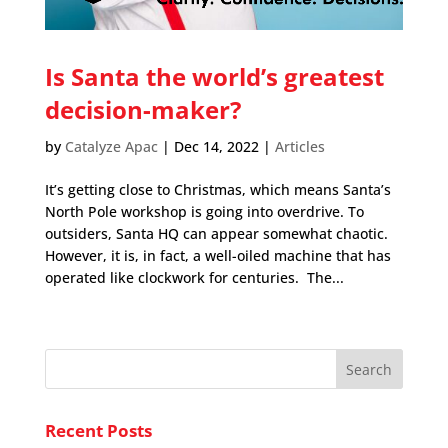
Is Santa the world’s greatest
decision-maker?
by
Catalyze Apac
|
Dec 14, 2022
|
Articles
It’s getting close to Christmas, which means Santa’s
North Pole workshop is going into overdrive. To
outsiders, Santa HQ can appear somewhat chaotic.
However, it is, in fact, a well-oiled machine that has
operated like clockwork for centuries. The...
Recent Posts