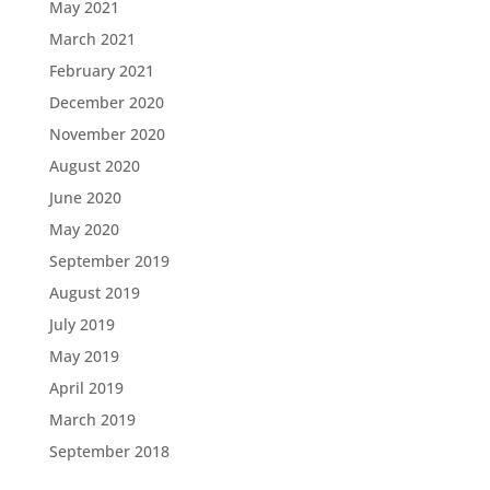
May 2021
March 2021
February 2021
December 2020
November 2020
August 2020
June 2020
May 2020
September 2019
August 2019
July 2019
May 2019
April 2019
March 2019
September 2018