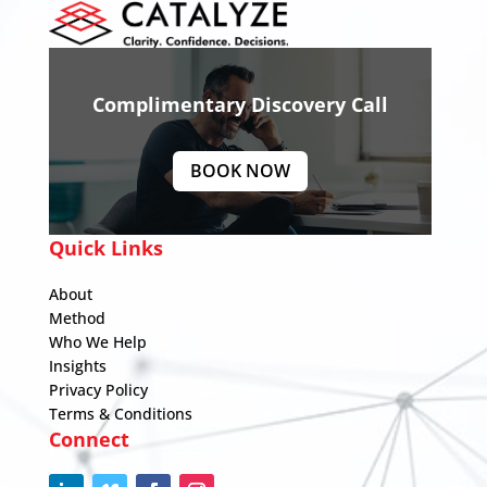
Complimentary Discovery Call
BOOK NOW
Quick Links
About
Method
Who We Help
Insights
Privacy Policy
Terms & Conditions
Connect