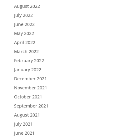
August 2022
July 2022
June 2022
May 2022
April 2022
March 2022
February 2022
January 2022
December 2021
November 2021
October 2021
September 2021
August 2021
July 2021
June 2021