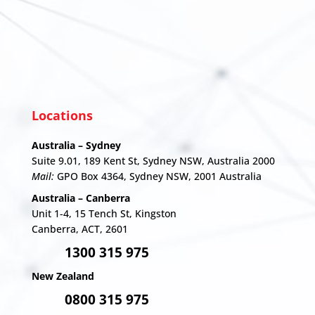
Locations
Australia – Sydney
Suite 9.01, 189 Kent St, Sydney NSW, Australia 2000
Mail:
GPO Box 4364, Sydney NSW, 2001 Australia
Australia – Canberra
Unit 1-4,
15 Tench St, Kingston
Canberra, ACT, 2601
1300 315 975
New Zealand
0800 315 975