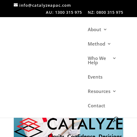
info@catalyzeapac.com
AU: 1300 315 975
NZ: 0800 315 975
About
Method
Who We
Help
Events
Resources
Contact