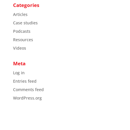
Categories
Articles
Case studies
Podcasts
Resources
Videos
Meta
Log in
Entries feed
Comments feed
WordPress.org