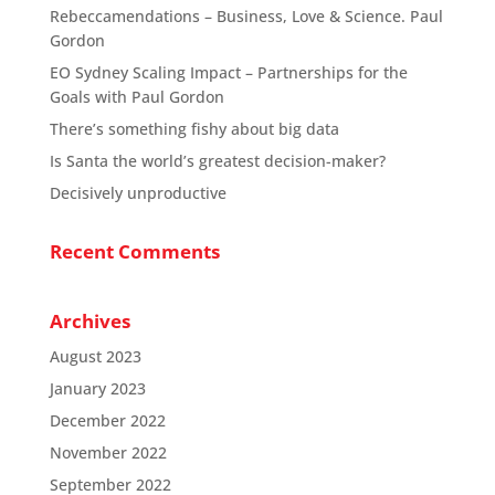
Rebeccamendations – Business, Love & Science. Paul
Gordon
EO Sydney Scaling Impact – Partnerships for the
Goals with Paul Gordon
There’s something fishy about big data
Is Santa the world’s greatest decision-maker?
Decisively unproductive
Recent Comments
Archives
August 2023
January 2023
December 2022
November 2022
September 2022