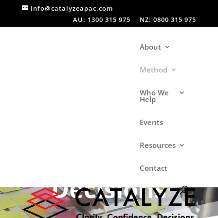
info@catalyzeapac.com
AU: 1300 315 975
NZ: 0800 315 975
About
Method
Who We
Help
Events
Making
Resources
Contact
Decisions