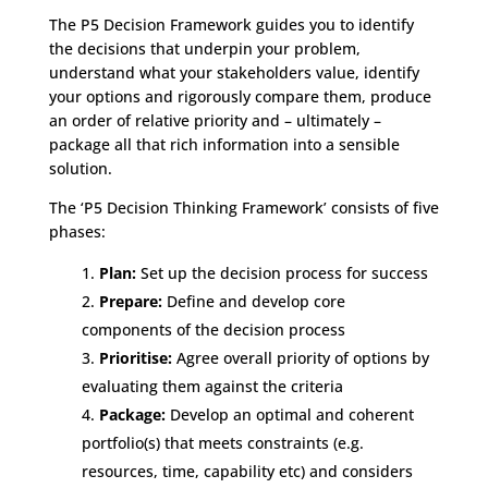
The P5 Decision Framework guides you to identify
the decisions that underpin your problem,
understand what your stakeholders value, identify
your options and rigorously compare them, produce
an order of relative priority and – ultimately –
package all that rich information into a sensible
solution.
The ‘P5 Decision Thinking Framework’ consists of five
phases:
Plan:
Set up the decision process for success
Prepare:
Define and develop core
components of the decision process
Prioritise:
Agree overall priority of options by
evaluating them against the criteria
Package:
Develop an optimal and coherent
portfolio(s) that meets constraints (e.g.
resources, time, capability etc) and considers