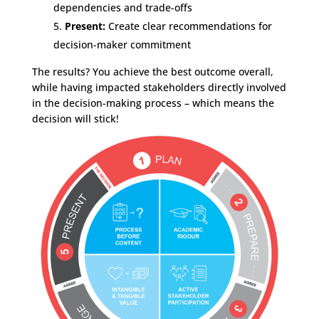
dependencies and trade-offs
Present:
Create clear recommendations for
decision-maker commitment
The results? You achieve the best outcome overall,
while having impacted stakeholders directly involved
in the decision-making process – which means the
decision will stick!