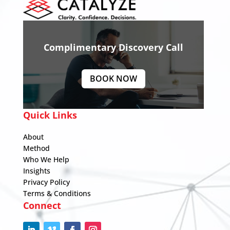
Complimentary Discovery Call
BOOK NOW
Quick Links
About
Method
Who We Help
Insights
Privacy Policy
Terms & Conditions
Connect