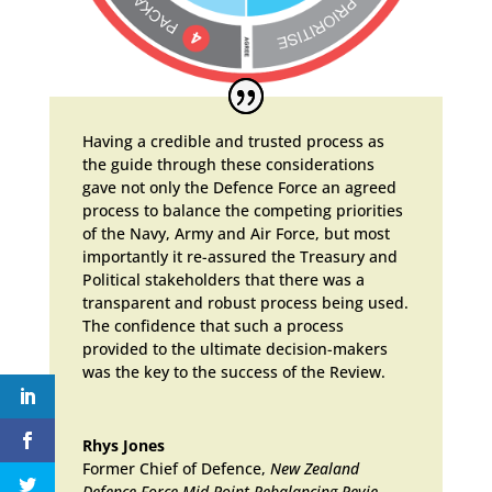
Having a credible and trusted process as
the guide through these considerations
gave not only the Defence Force an agreed
process to balance the competing priorities
of the Navy, Army and Air Force, but most
importantly it re-assured the Treasury and
Political stakeholders that there was a
transparent and robust process being used.
The confidence that such a process
provided to the ultimate decision-makers
was the key to the success of the Review.
Rhys Jones
Former Chief of Defence
,
New Zealand
Defence Force Mid-Point Rebalancing Revie