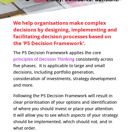
We help organisations make complex
decisions by designing, implementing and
facilitating decision processes based on
the ‘P5 Decision Framework’.
The P5 Decision Framework applies the core
principles of Decision Thinking
consistently across
five phases. It is applicable to large and small
decisions, including portfolio generation,
consideration of investments, strategy development
and more.
Following the P5 Decision Framework will result in
clear prioritisation of your options and identification
of where you should invest or place your attention.
It will allow you to see which aspects of your strategy
should be implemented, which should not, and in
what order.