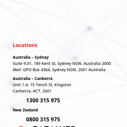
Locations
Australia – Sydney
Suite 9.01, 189 Kent St, Sydney NSW, Australia 2000
Mail:
GPO Box 4364, Sydney NSW, 2001 Australia
Australia – Canberra
Unit 1-4,
15 Tench St, Kingston
Canberra, ACT, 2601
1300 315 975
New Zealand
0800 315 975